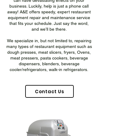
can have devastating effects on your
business. Luckily, help is just a phone call
away! A&E offers speedy, expert restaurant
equipment repair and maintenance service
that fits your schedule. Just say the word,
and we’ll be there.
We specialize in, but not limited to, repairing
many types of restaurant equipment such as
dough presses, meat slicers, fryers, Ovens,
meat pressers, pasta cookers, beverage
dispensers, blenders, beverage
cooler/refrigerators, walk-in refrigerators.
Contact Us