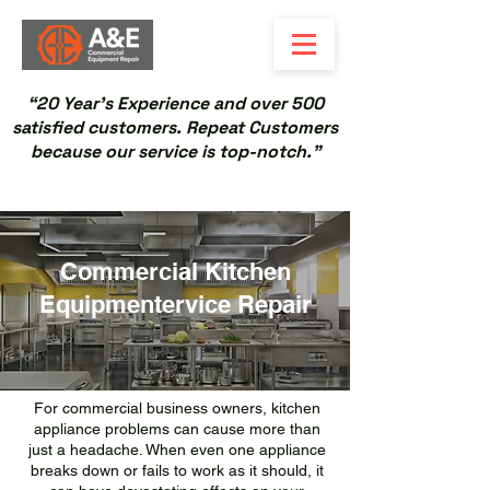
“20 Year’s Experience and over 500
satisfied customers. Repeat Customers
because our service is top-notch.”
Commercial Kitchen
Equipmentervice Repair
For commercial business owners, kitchen
appliance problems can cause more than
just a headache. When even one appliance
breaks down or fails to work as it should, it