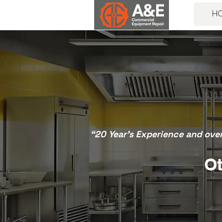
H
“20 Year’s Experience and ove
Ot