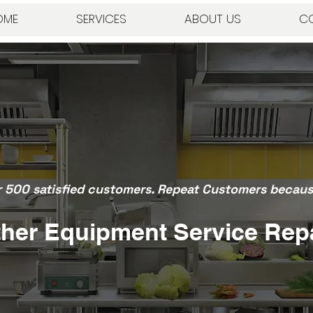
OME
SERVICES
ABOUT US
C
r 500 satisfied customers. Repeat Customers because
her Equipment Service Rep