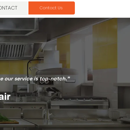
ONTACT
Contact Us
 our service is top-notch.”
air