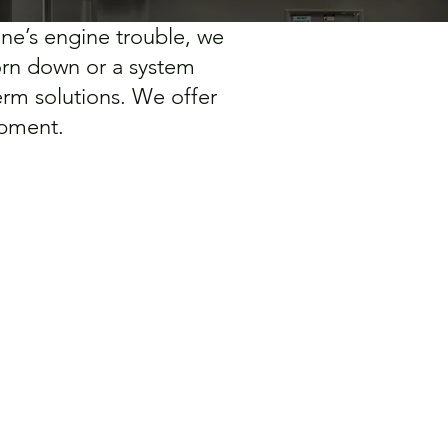
ine’s engine trouble, we
worn down or a system
rm solutions. We offer
ipment.