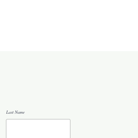
Last Name