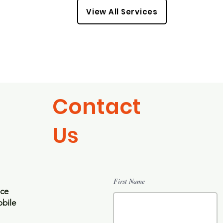
View All Services
Contact
Us
First Name
ice
bile