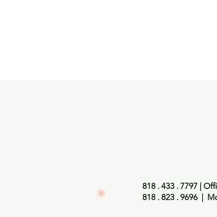
818 . 433 . 7797
| Off
818 . 823 . 9696
| Mo