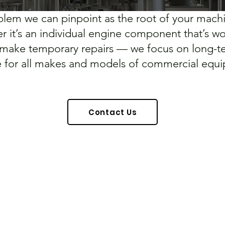
roblem we can pinpoint as the root of your mach
her it’s an individual engine component that’s 
 make temporary repairs — we focus on long-te
e for all makes and models of commercial equ
Contact Us