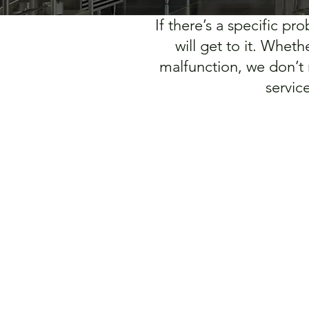
If there’s a specific p
will get to it. Whet
malfunction, we don’t
servic