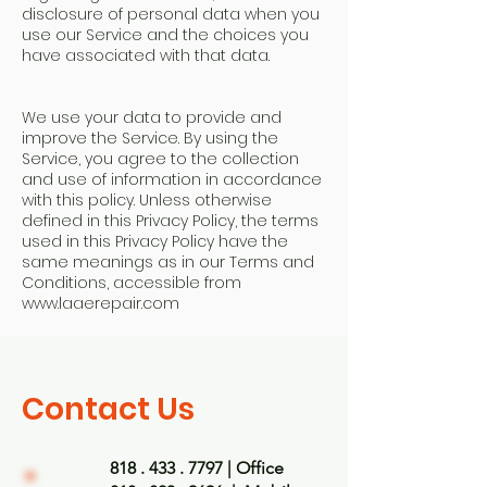
disclosure of personal data when you
use our Service and the choices you
have associated with that data.
We use your data to provide and
improve the Service. By using the
Service, you agree to the collection
and use of information in accordance
with this policy. Unless otherwise
defined in this Privacy Policy, the terms
used in this Privacy Policy have the
same meanings as in our Terms and
Conditions, accessible from
www.laaerepair
.com
Contact Us
818 . 433 . 7797
| Office