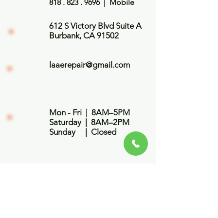
818 . 823 . 9696
| Mobile
612 S Victory Blvd Suite A
Burbank, CA 91502
laaerepair@gmail.com
Mon - Fri | 8AM–5PM
​​Saturday | 8AM–2PM
​Sunday | Closed
First Name
Last Name