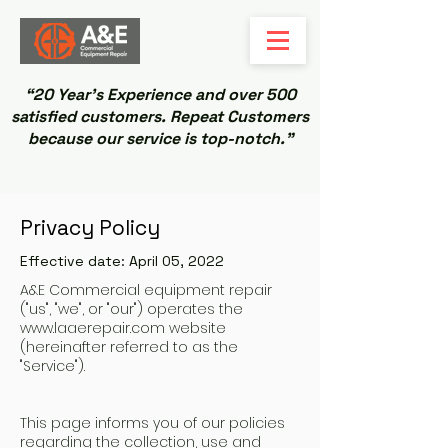
“20 Year’s Experience and over 500
satisfied customers. Repeat Customers
because our service is top-notch.”
Privacy Policy
Effective date: April 05, 2022
A&E Commercial equipment repair
("us", "we", or "our") operates the
www.laaerepair.com
website
(hereinafter referred to as the
"Service").
This page informs you of our policies
regarding the collection, use and