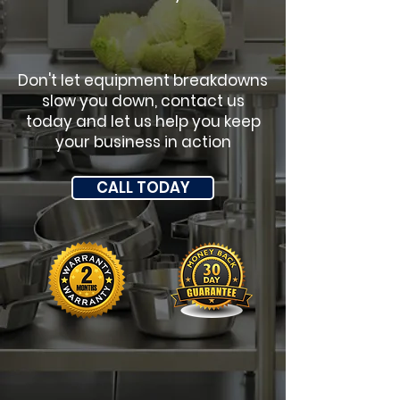
Don't let equipment breakdowns
slow you down, contact us
today and let us help you keep
your business in action
CALL TODAY