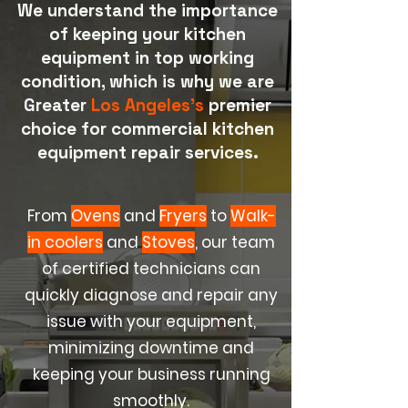
We understand the importance
of keeping your kitchen
equipment in top working
condition, which is why we are
Greater
Los Angeles's
premier
choice for commercial kitchen
equipment repair services.
From
Ovens
and
Fryers
to
Walk-
in coolers
and
Stoves
, our team
of certified technicians can
quickly diagnose and repair any
issue with your equipment,
minimizing downtime and
keeping your business running
smoothly.