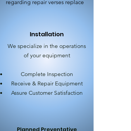
regarding repair verses replace
Installation
We specialize in the operations
of your equipment
Complete Inspection
Receive & Repair Equipment
Assure Customer
Satisfaction
Planned Preventative