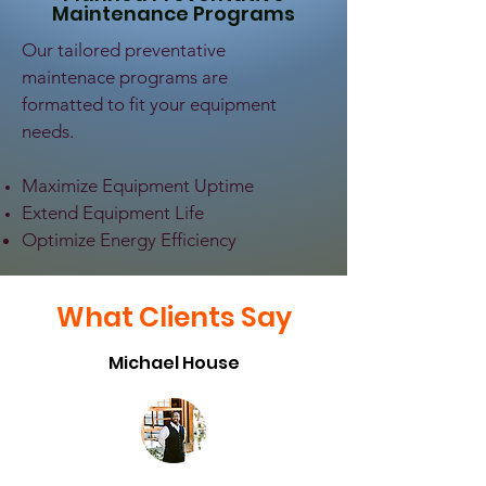
Maintenance Programs
Our tailored preventative
maintenace programs are
formatted to fit your equipment
needs.
Maximize Equipment Uptime
Extend Equipment Life
Optimize Energy Efficiency
What Clients Say
Michael House