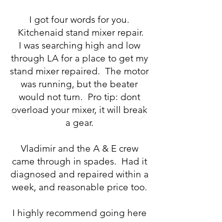
I got four words for you.
Kitchenaid stand mixer repair.
I was searching high and low
through LA for a place to get my
stand mixer repaired. The motor
was running, but the beater
would not turn. Pro tip: dont
overload your mixer, it will break
a gear.
Vladimir and the A & E crew
came through in spades. Had it
diagnosed and repaired within a
week, and reasonable price too.
I highly recommend going here