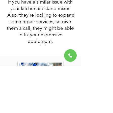
if you have a similar issue with
your kitchenaid stand mixer.
Also, they're looking to expand
some repair services, so give
them a call, they might be able
to fix your expensive
equipment.