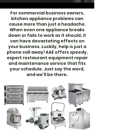
For commercial business owners,
kitchen appliance problems can
cause more than just a headache.
When even one appliance breaks
down or fails to work as it should, it
can have devastating effects on
your business. Luckily, help is just a
phone call away! A&E offers speedy,
expert restaurant equipment repair
and maintenance service that fits
your schedule. Just say the word,
and we’ll be there.