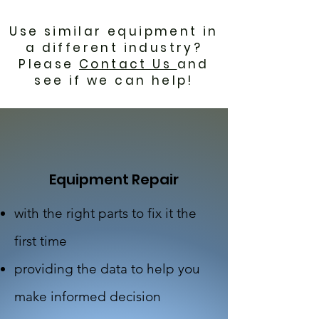
Use similar equipment in
a different industry?
Please
Contact Us
and
see if we can help!
Equipment Repair
with the right parts to fix it the
first time
providing the data to help you
make informed decision