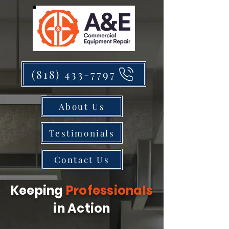
(818) 433-7797
About Us
Testimonials
Contact Us
Keeping
Professionals
in Action